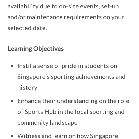
availability due to on-site events, set-up
and/or maintenance requirements on your
selected date.
Learning Objectives
Instil a sense of pride in students on
Singapore’s sporting achievements and
history
Enhance their understanding on the role
of Sports Hub in the local sporting and
community landscape
Witness and learn on how Singapore