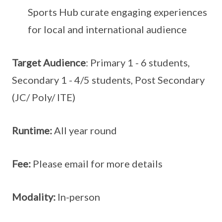
Sports Hub curate engaging experiences
for local and international audience
Target Audience
: Primary 1 - 6 students,
Secondary 1 - 4/5 students, Post Secondary
(JC/ Poly/ ITE)
Runtime:
All year round
Fee:
Please email for more details
Modality:
In-person