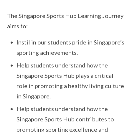
The Singapore Sports Hub Learning Journey
aims to:
Instil in our students pride in Singapore’s
sporting achievements.
Help students understand how the
Singapore Sports Hub plays a critical
role in promoting a healthy living culture
in Singapore.
Help students understand how the
Singapore Sports Hub contributes to
promoting sporting excellence and