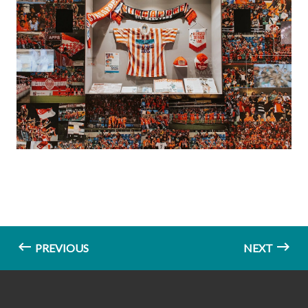
PREVIOUS
NEXT