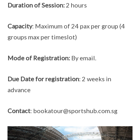
Duration of Session:
2 hours
Capacity
: Maximum of 24 pax per group (4
groups max per timeslot)
Mode of Registration:
By email.
Due Date for registration
: 2 weeks in
advance
Contact
: bookatour@sportshub.com.sg