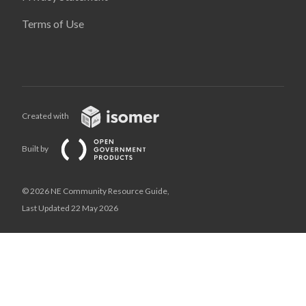
Terms of Use
Created with
Built by
© 2026 NE Community Resource Guide,
Last Updated 22 May 2026