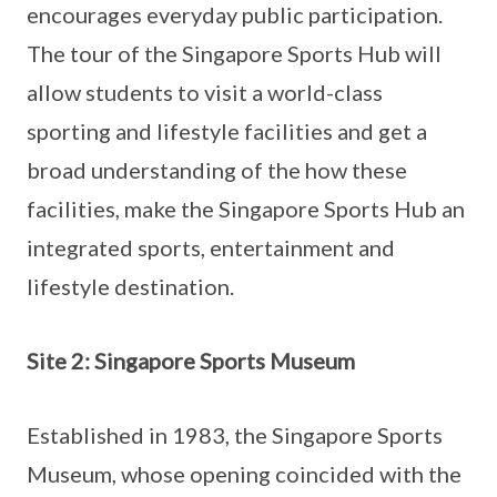
encourages everyday public participation.
The tour of the Singapore Sports Hub will
allow students to visit a world-class
sporting and lifestyle facilities and get a
broad understanding of the how these
facilities, make the Singapore Sports Hub an
integrated sports, entertainment and
lifestyle destination.
Site 2: Singapore Sports Museum
Established in 1983, the Singapore Sports
Museum, whose opening coincided with the