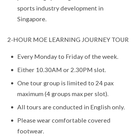
sports industry development in
Singapore.
2-HOUR MOE LEARNING JOURNEY TOUR
Every Monday to Friday of the week.
Either 10.30AM or 2.30PM slot.
One tour group is limited to 24 pax
maximum (4 groups max per slot).
All tours are conducted in English only.
Please wear comfortable covered
footwear.