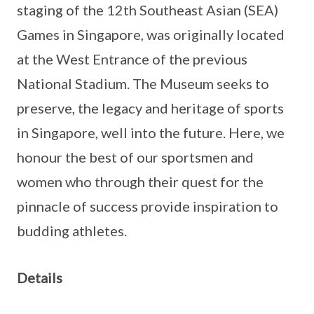
staging of the 12th Southeast Asian (SEA)
Games in Singapore, was originally located
at the West Entrance of the previous
National Stadium. The Museum seeks to
preserve, the legacy and heritage of sports
in Singapore, well into the future. Here, we
honour the best of our sportsmen and
women who through their quest for the
pinnacle of success provide inspiration to
budding athletes.
Details