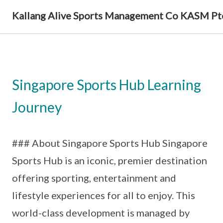
Kallang Alive Sports Management Co KASM Pt
Singapore Sports Hub Learning
Journey
### About Singapore Sports Hub Singapore
Sports Hub is an iconic, premier destination
offering sporting, entertainment and
lifestyle experiences for all to enjoy. This
world-class development is managed by