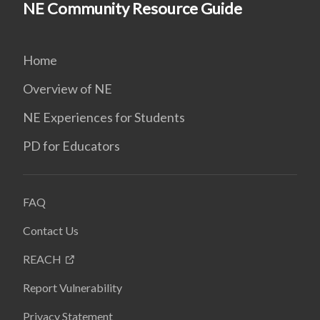
NE Community Resource Guide
Home
Overview of NE
NE Experiences for Students
PD for Educators
FAQ
Contact Us
REACH
Report Vulnerability
Privacy Statement