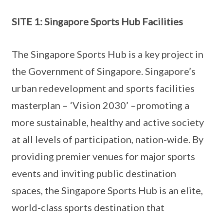
SITE 1: Singapore Sports Hub Facilities
The Singapore Sports Hub is a key project in
the Government of Singapore. Singapore’s
urban redevelopment and sports facilities
masterplan – ‘Vision 2030’ –promoting a
more sustainable, healthy and active society
at all levels of participation, nation-wide. By
providing premier venues for major sports
events and inviting public destination
spaces, the Singapore Sports Hub is an elite,
world-class sports destination that