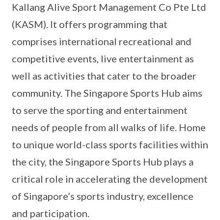
Kallang Alive Sport Management Co Pte Ltd
(KASM). It offers programming that
comprises international recreational and
competitive events, live entertainment as
well as activities that cater to the broader
community. The Singapore Sports Hub aims
to serve the sporting and entertainment
needs of people from all walks of life. Home
to unique world-class sports facilities within
the city, the Singapore Sports Hub plays a
critical role in accelerating the development
of Singapore’s sports industry, excellence
and participation.