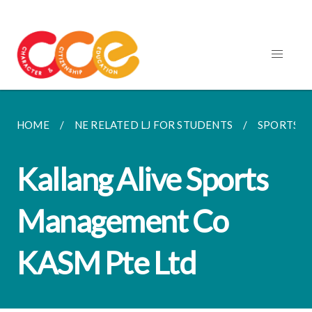
HOME
NE RELATED LJ FOR STUDENTS
SPORTS
Kallang Alive Sports
Management Co
KASM Pte Ltd