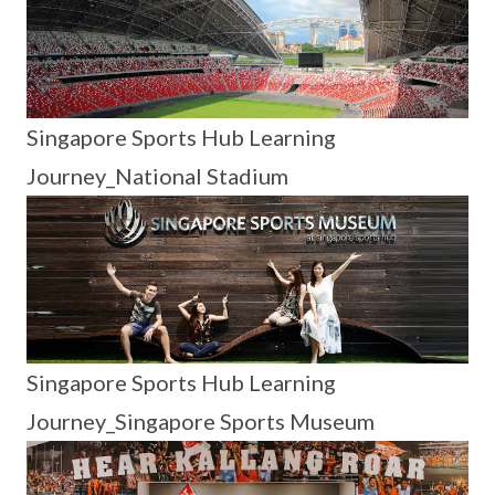
Singapore Sports Hub Learning
Journey_National Stadium
Singapore Sports Hub Learning
Journey_Singapore Sports Museum