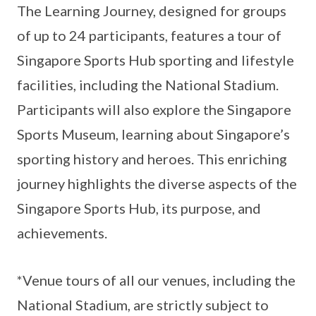
The Learning Journey, designed for groups
of up to 24 participants, features a tour of
Singapore Sports Hub sporting and lifestyle
facilities, including the National Stadium.
Participants will also explore the Singapore
Sports Museum, learning about Singapore’s
sporting history and heroes. This enriching
journey highlights the diverse aspects of the
Singapore Sports Hub, its purpose, and
achievements.
*Venue tours of all our venues, including the
National Stadium, are strictly subject to