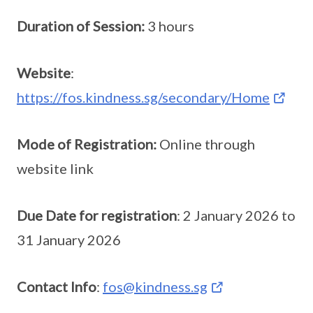
Duration of Session:
3 hours
Website
:
https://fos.kindness.sg/secondary/Home
Mode of Registration:
Online through
website link
Due Date for registration
: 2 January 2026 to
31 January 2026
Contact Info
:
fos@kindness.sg