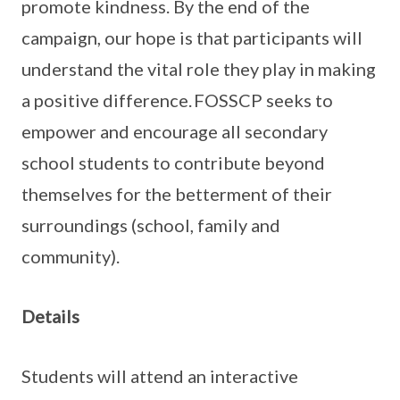
promote kindness. By the end of the
campaign, our hope is that participants will
understand the vital role they play in making
a positive difference. FOSSCP seeks to
empower and encourage all secondary
school students to contribute beyond
themselves for the betterment of their
surroundings (school, family and
community).
Details
Students will attend an interactive