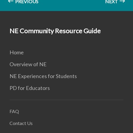
PREVIOUS
NEXT
NE Community Resource Guide
Home
Overview of NE
NE Experiences for Students
PD for Educators
FAQ
Contact Us