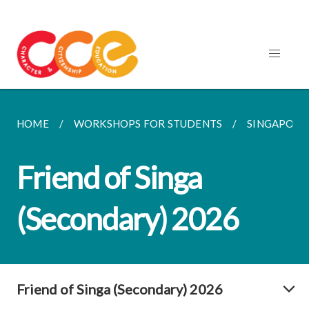
HOME
WORKSHOPS FOR STUDENTS
SINGAPORE
Friend of Singa
(Secondary) 2026
Friend of Singa (Secondary) 2026