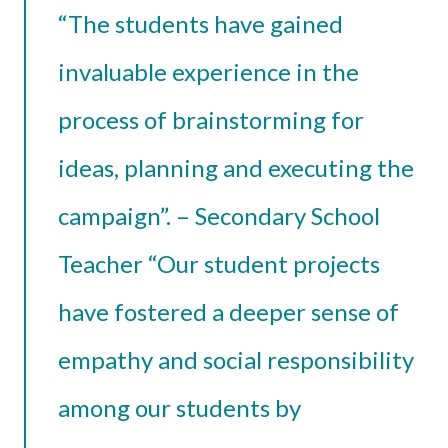
“The students have gained
invaluable experience in the
process of brainstorming for
ideas, planning and executing the
campaign”. – Secondary School
Teacher “Our student projects
have fostered a deeper sense of
empathy and social responsibility
among our students by