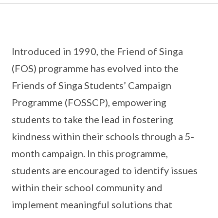
Introduced in 1990, the Friend of Singa
(FOS) programme has evolved into the
Friends of Singa Students’ Campaign
Programme (FOSSCP), empowering
students to take the lead in fostering
kindness within their schools through a 5-
month campaign. In this programme,
students are encouraged to identify issues
within their school community and
implement meaningful solutions that