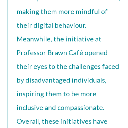
making them more mindful of
their digital behaviour.
Meanwhile, the initiative at
Professor Brawn Café opened
their eyes to the challenges faced
by disadvantaged individuals,
inspiring them to be more
inclusive and compassionate.
Overall, these initiatives have