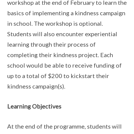
workshop at the end of February to learn the
basics of implementing a kindness campaign
in school. The workshop is optional.
Students will also encounter experiential
learning through their process of
completing their kindness project. Each
school would be able to receive funding of
up to a total of $200 to kickstart their
kindness campaign(s).
Learning Objectives
At the end of the programme, students will