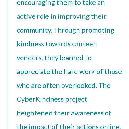
encouraging them to take an
active role in improving their
community. Through promoting
kindness towards canteen
vendors, they learned to
appreciate the hard work of those
who are often overlooked. The
CyberKindness project
heightened their awareness of
the impact of their actions online,