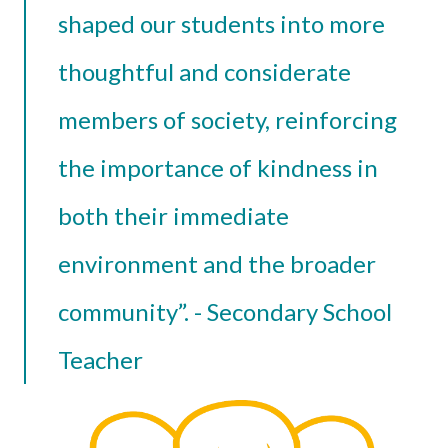
shaped our students into more
thoughtful and considerate
members of society, reinforcing
the importance of kindness in
both their immediate
environment and the broader
community”. - Secondary School
Teacher