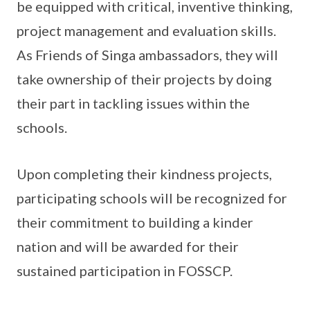
be equipped with critical, inventive thinking,
project management and evaluation skills.
As Friends of Singa ambassadors, they will
take ownership of their projects by doing
their part in tackling issues within the
schools.
Upon completing their kindness projects,
participating schools will be recognized for
their commitment to building a kinder
nation and will be awarded for their
sustained participation in FOSSCP.