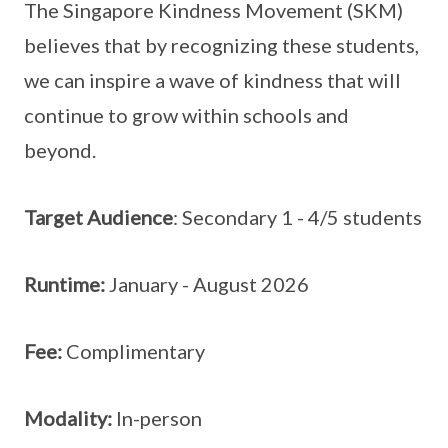
The Singapore Kindness Movement (SKM)
believes that by recognizing these students,
we can inspire a wave of kindness that will
continue to grow within schools and
beyond.
Target Audience
: Secondary 1 - 4/5 students
Runtime:
January - August 2026
Fee:
Complimentary
Modality:
In-person