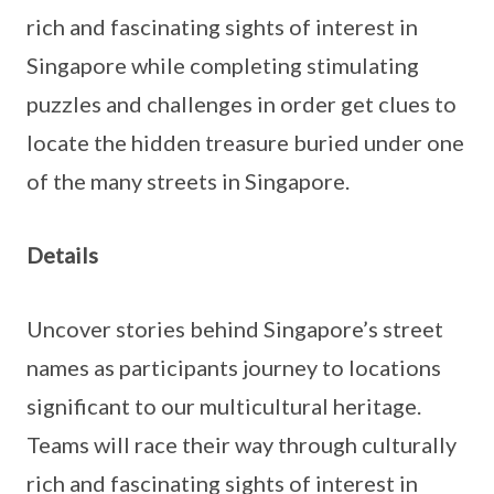
rich and fascinating sights of interest in
Singapore while completing stimulating
puzzles and challenges in order get clues to
locate the hidden treasure buried under one
of the many streets in Singapore.
Details
Uncover stories behind Singapore’s street
names as participants journey to locations
significant to our multicultural heritage.
Teams will race their way through culturally
rich and fascinating sights of interest in