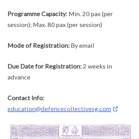
Programme Capacity:
Min. 20 pax (per
session); Max. 80 pax (per session)
Mode of Registration:
By email
Due Date for Registration:
2 weeks in
advance
Contact Info:
education@defencecollectivesg.com