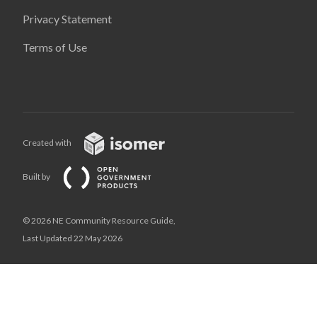
Privacy Statement
Terms of Use
Created with
Built by
© 2026 NE Community Resource Guide,
Last Updated 22 May 2026