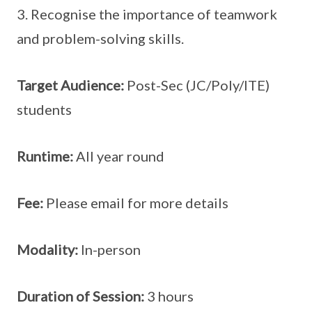
3. Recognise the importance of teamwork
and problem-solving skills.
Target Audience:
Post-Sec (JC/Poly/ITE)
students
Runtime:
All year round
Fee:
Please email for more details
Modality:
In-person
Duration of Session:
3 hours