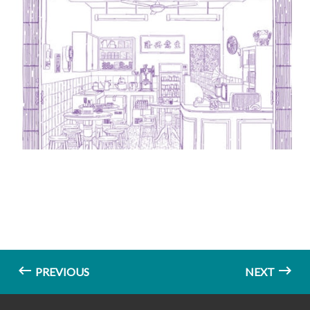
PREVIOUS
NEXT