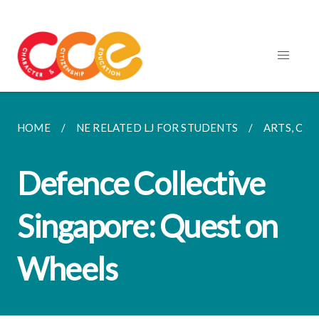
HOME
NE RELATED LJ FOR STUDENTS
ARTS, CUL
Defence Collective
Singapore: Quest on
Wheels