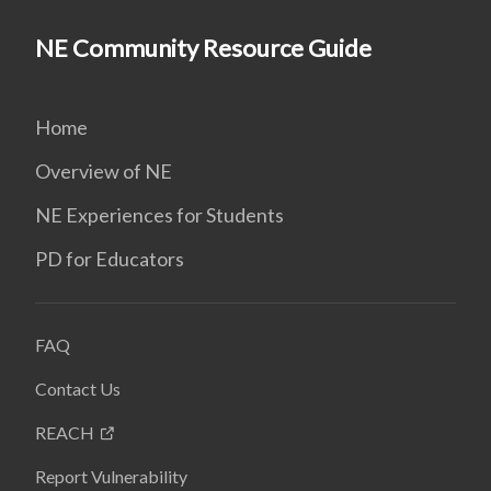
NE Community Resource Guide
Home
Overview of NE
NE Experiences for Students
PD for Educators
FAQ
Contact Us
REACH
Report Vulnerability