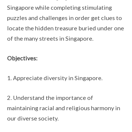
Singapore while completing stimulating
puzzles and challenges in order get clues to
locate the hidden treasure buried under one
of the many streets in Singapore.
Objectives:
1. Appreciate diversity in Singapore.
2. Understand the importance of
maintaining racial and religious harmony in
our diverse society.