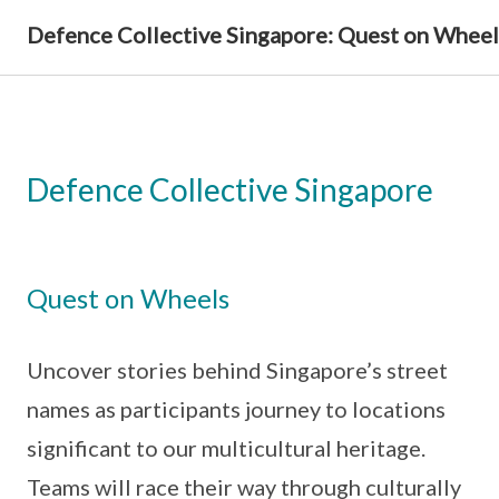
Defence Collective Singapore: Quest on Wheel
Defence Collective Singapore
Quest on Wheels
Uncover stories behind Singapore’s street
names as participants journey to locations
significant to our multicultural heritage.
Teams will race their way through culturally