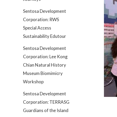
Sentosa Development
Corporation: RWS
Special Access
Sustainability Edutour
Sentosa Development
Corporation: Lee Kong
Chian Natural History
Museum Biomimicry
Workshop
Sentosa Development
Corporation: TERRASG
Guardians of the Island