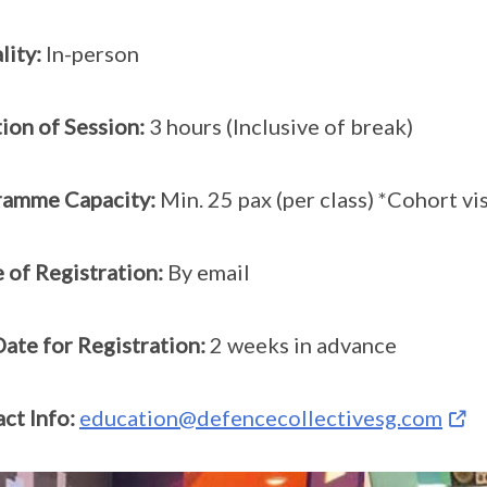
ity:
In-person
ion of Session:
3 hours (Inclusive of break)
ramme Capacity:
Min. 25 pax (per class) *Cohort v
of Registration:
By email
ate for Registration:
2 weeks in advance
ct Info:
education@defencecollectivesg.com