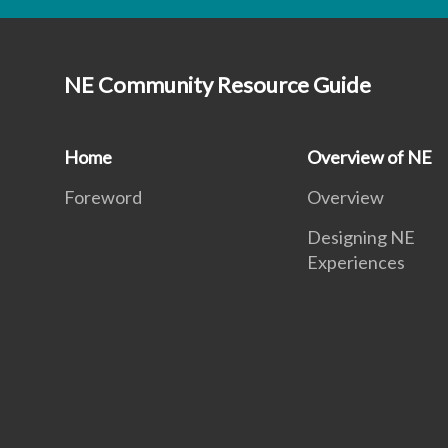
NE Community Resource Guide
Home
Overview of NE
Foreword
Overview
Designing NE
Experiences