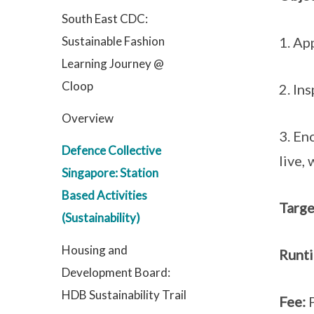
South East CDC:
Sustainable Fashion
1. Ap
Learning Journey @
Cloop
2. In
Overview
3. En
Defence Collective
live,
Singapore: Station
Based Activities
Targe
(Sustainability)
Housing and
Runt
Development Board:
HDB Sustainability Trail
Fee: