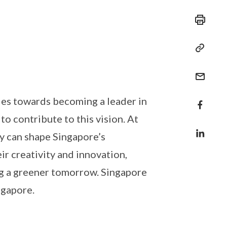
ides towards becoming a leader in
to contribute to this vision. At
y can shape Singapore’s
ir creativity and innovation,
ding a greener tomorrow. Singapore
ngapore.