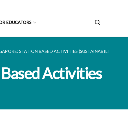
OR EDUCATORS
APORE: STATION BASED ACTIVITIES (SUSTAINABILITY)...
 Based Activities