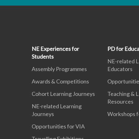
NE Experiences for
PD for Educa
Students
NE-related L
Assembly Programmes
Educators
Awards & Competitions
Opportunitie
Cohort Learning Journeys
Teaching & L
Resources
NE-related Learning
Journeys
Workshops f
Opportunities for VIA
Travelling Exhibitions