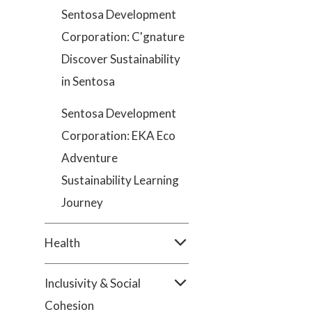
Sentosa Development
Corporation: C'gnature
Discover Sustainability
in Sentosa
Sentosa Development
Corporation: EKA Eco
Adventure
Sustainability Learning
Journey
Health
Inclusivity & Social
Cohesion