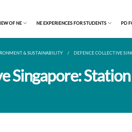
IEW OF NE
NE EXPERIENCES FOR STUDENTS
PD F
RONMENT & SUSTAINABILITY
DEFENCE COLLECTIVE SING
e Singapore: Station