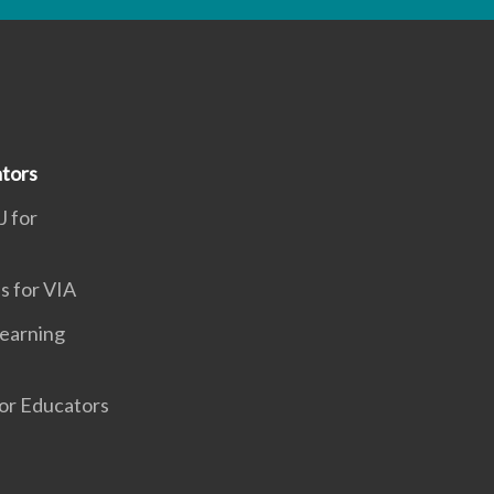
tors
J for
s for VIA
earning
or Educators