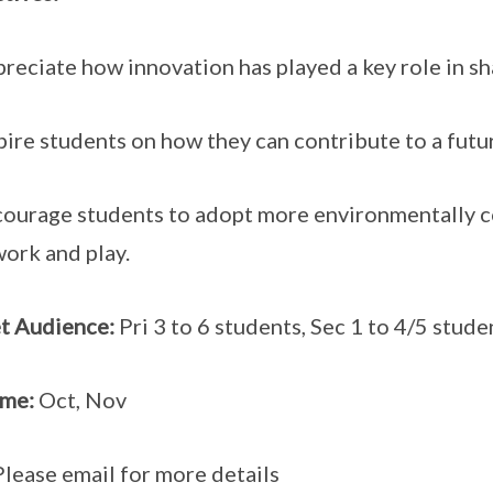
preciate how innovation has played a key role in s
spire students on how they can contribute to a fut
courage students to adopt more environmentally c
 work and play.
t Audience:
Pri 3 to 6 students, Sec 1 to 4/5 stude
ime:
Oct, Nov
Please email for more details