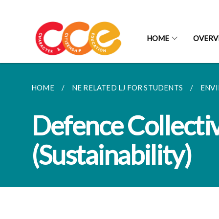
HOME
OVERV
HOME
NE RELATED LJ FOR STUDENTS
ENVI
Defence Collectiv
(Sustainability)