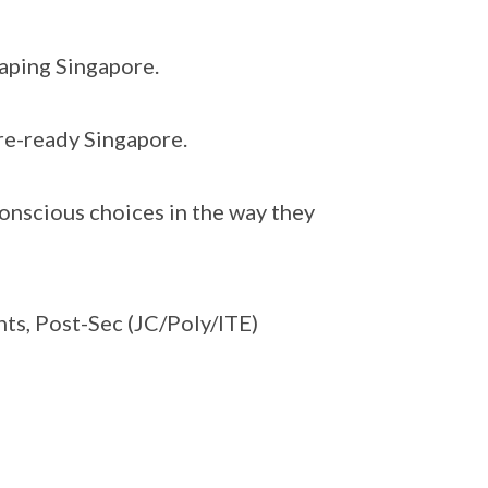
haping Singapore.
ure-ready Singapore.
onscious choices in the way they
nts, Post-Sec (JC/Poly/ITE)