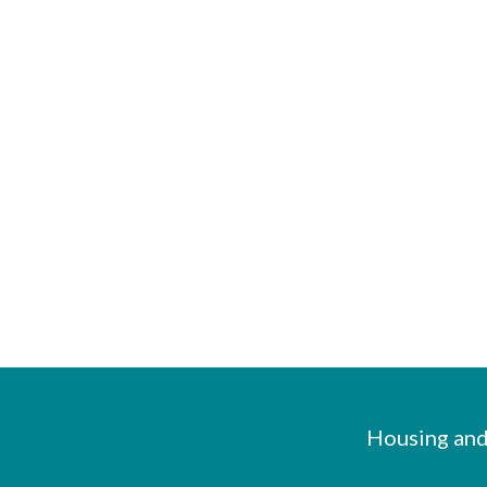
Housing and