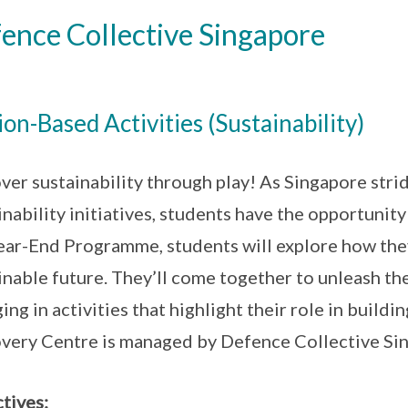
ence Collective Singapore
ion-Based Activities (Sustainability)
ver sustainability through play! As Singapore str
inability initiatives, students have the opportunity 
ear-End Programme, students will explore how the
inable future. They’ll come together to unleash the
ing in activities that highlight their role in buil
very Centre is managed by Defence Collective Si
tives: