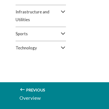
Infrastructure and
Utilities
Sports
Technology
PREVIOUS
Overview