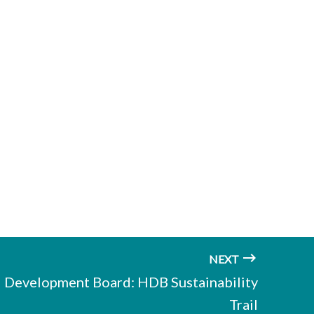
NEXT
 Development Board: HDB Sustainability
Trail