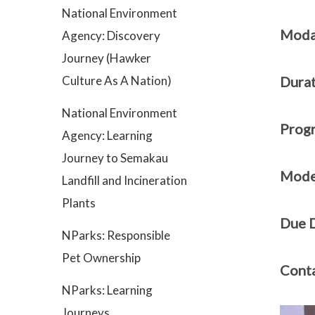
National Environment
Modal
Agency: Discovery
Journey (Hawker
Culture As A Nation)
Durat
National Environment
Prog
Agency: Learning
Journey to Semakau
Mode 
Landfill and Incineration
Plants
Due D
NParks: Responsible
Pet Ownership
Conta
NParks: Learning
Journeys