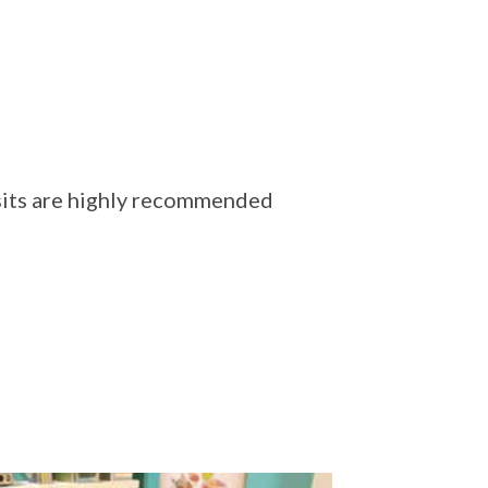
isits are highly recommended