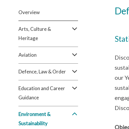
Def
Overview
Arts, Culture &
Stat
Heritage
Aviation
Disco
susta
Defence, Law & Order
our Y
susta
Education and Career
engag
Guidance
Disco
Environment &
Sustainability
Objec