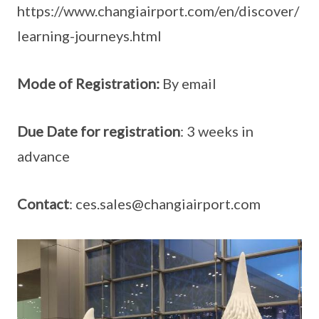
https://www.changiairport.com/en/discover/
learning-journeys.html
Mode of Registration:
By email
Due Date for registration
: 3 weeks in
advance
Contact
: ces.sales@changiairport.com