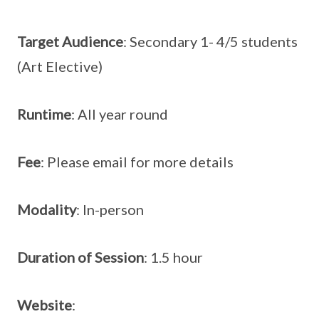
Target Audience
: Secondary 1- 4/5 students
(Art Elective)
Runtime
: All year round
Fee
: Please email for more details
Modality
: In-person
Duration of Session
: 1.5 hour
Website
: