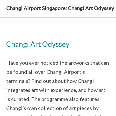
Changi Airport Singapore: Changi Art Odyssey
Changi Art Odyssey
Have you ever noticed the artworks that can
be found all over Changi Airport’s
terminals? Find out about how Changi
integrates art with experience, and how art
is curated. The programme also features
Changi’s own collection of art pieces by