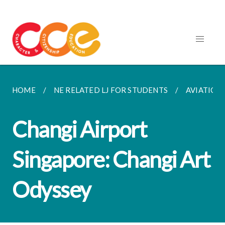
HOME
NE RELATED LJ FOR STUDENTS
AVIATION
Changi Airport
Singapore: Changi Art
Odyssey