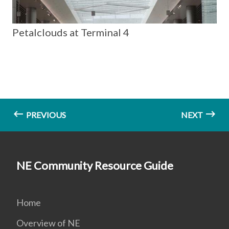
Petalclouds at Terminal 4
PREVIOUS
NEXT
NE Community Resource Guide
Home
Overview of NE