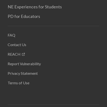
NE Experiences for Students
PD for Educators
FAQ
Contact Us
REACH
Report Vulnerability
Privacy Statement
Terms of Use