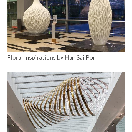
Floral Inspirations by Han Sai Por