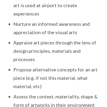
art is used at airport to create
experiences
Nurture an informed awareness and
appreciation of the visual arts
Appraise art pieces through the lens of
design principles, materials and
processes
Propose alternative concepts for an art
piece (e.g. if not this material, what
material, etc)
Assess the context, materiality, shape &
form of artworks in their environment