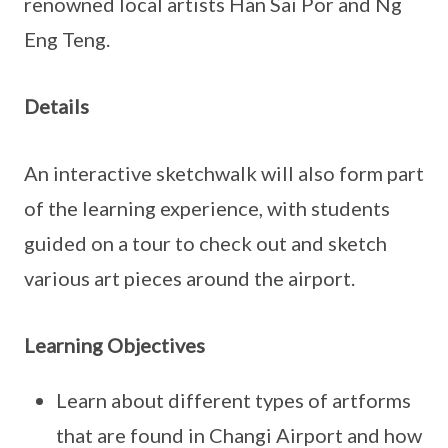
renowned local artists Han Sai Por and Ng
Eng Teng.
Details
An interactive sketchwalk will also form part
of the learning experience, with students
guided on a tour to check out and sketch
various art pieces around the airport.
Learning Objectives
Learn about different types of artforms
that are found in Changi Airport and how