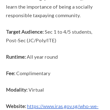
learn the importance of being a socially
responsible taxpaying community.
Target Audience:
Sec 1 to 4/5 students,
Post-Sec (JC/Poly/ITE)
Runtime:
All year round
Fee:
Complimentary
Modality:
Virtual
Website:
https://www.iras.gov.sg/who-we-