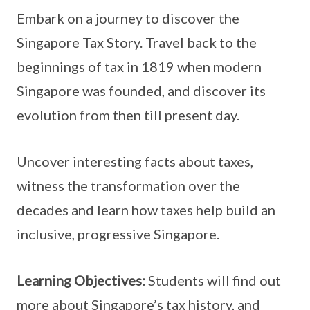
Embark on a journey to discover the
Singapore Tax Story. Travel back to the
beginnings of tax in 1819 when modern
Singapore was founded, and discover its
evolution from then till present day.
Uncover interesting facts about taxes,
witness the transformation over the
decades and learn how taxes help build an
inclusive, progressive Singapore.
Learning Objectives:
Students will find out
more about Singapore’s tax history, and