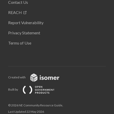
Contact Us
REACH
Report Vulnerability
Privacy Statement
Terms of Use
Created with
Built by
© 2026 NE Community Resource Guide,
Last Updated 22 May 2026