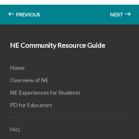
PREVIOUS
NEXT
NE Community Resource Guide
Home
Overview of NE
NE Experiences for Students
PD for Educators
FAQ