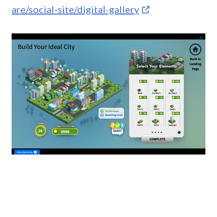
are/social-site/digital-gallery