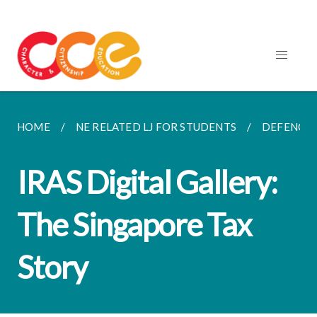
HOME
NE RELATED LJ FOR STUDENTS
DEFENCE,
IRAS Digital Gallery:
The Singapore Tax
Story