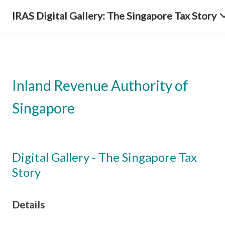
IRAS Digital Gallery: The Singapore Tax Story
Inland Revenue Authority of
Singapore
Digital Gallery - The Singapore Tax
Story
Details